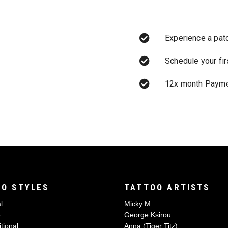
Experience a pat
Schedule your fi
12x month Payme
O STYLES
TATTOO ARTISTS
l
Micky M
e
George Ksirou
tional
Anna (Tiger Titz)