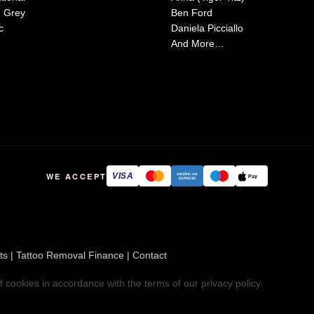
d Grey
Ben Ford
c
Daniela Picciallo
And More…
WE ACCEPT
VISA
AMERICAN
Pay
EXPRESS
ts
|
Tattoo Removal Finance
|
Contact
f cookies in accordance with the terms of our
privacy policy
.