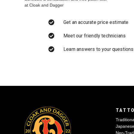
at Cloak and Dagger
Get an accurate price estimate
Meet our friendly technicians
Learn answers to your questions
TATTO
Traditiona
Japanes
Neo-Tradi