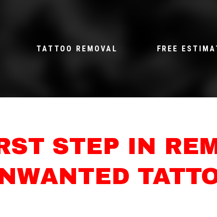
TATTOO REMOVAL
FREE ESTIMA
IRST STEP IN RE
NWANTED TATT