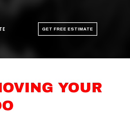
TE
GET FREE ESTIMATE
MOVING YOUR
OO