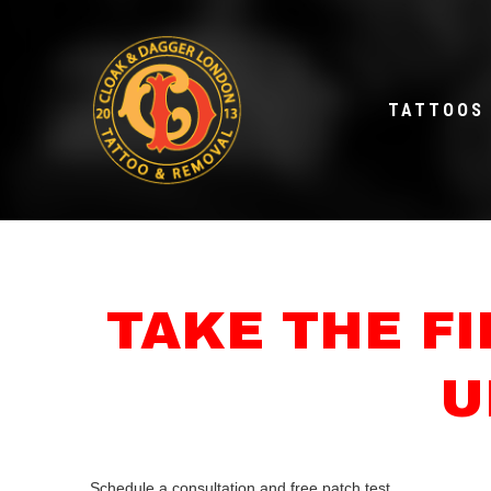
TATTOOS
TAKE THE F
U
Schedule a consultation and free patch test