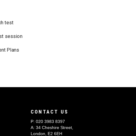
ch test
rst session
nt Plans
CONTACT US
P:
020 3983 8397
A: 34 Cheshire Street,
London, E2 6EH