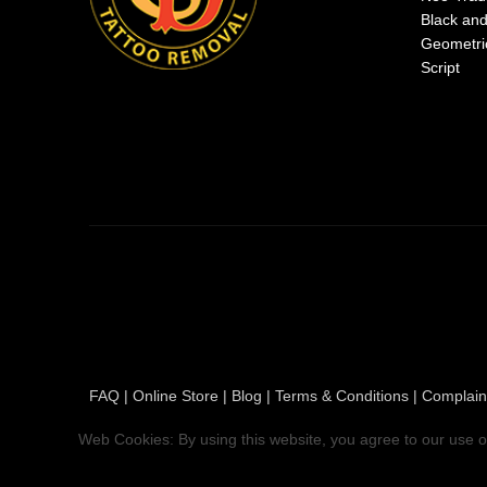
Black an
Geometri
Script
FAQ
|
Online Store
|
Blog
|
Terms & Conditions
|
Complain
Web Cookies: By using this website, you agree to our use o