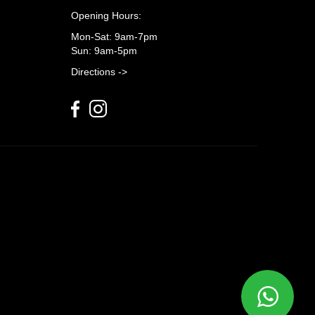
Opening Hours:
Mon-Sat: 9am-7pm
Sun: 9am-5pm
Directions ->