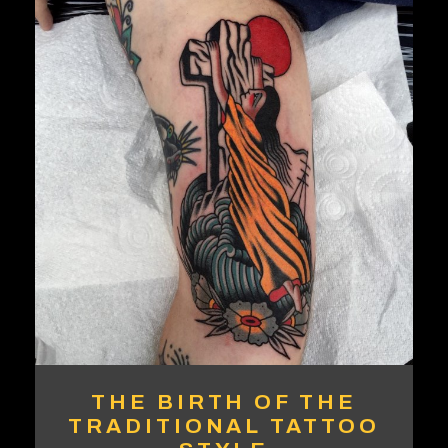
THE BIRTH OF THE
TRADITIONAL TATTOO