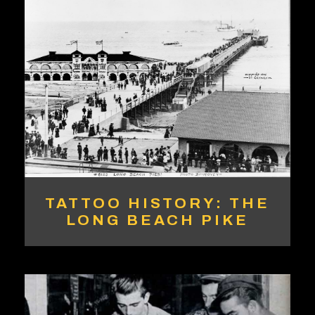
TATTOO HISTORY: THE
LONG BEACH PIKE