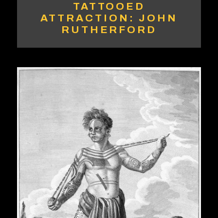
TATTOOED
ATTRACTION: JOHN
RUTHERFORD