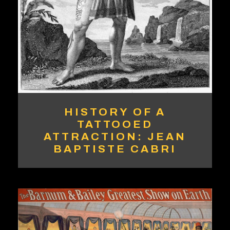
HISTORY OF A
TATTOOED
ATTRACTION: JEAN
BAPTISTE CABRI