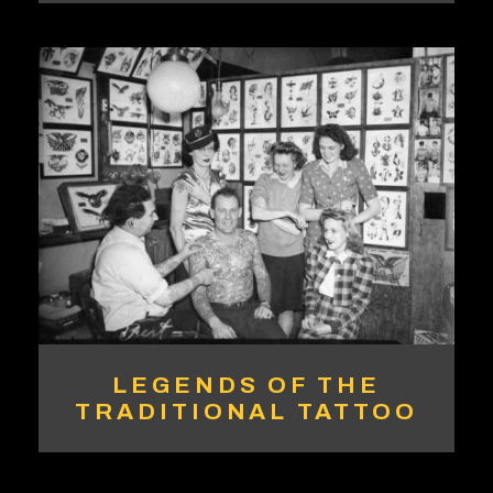
LEGENDS OF THE
TRADITIONAL TATTOO