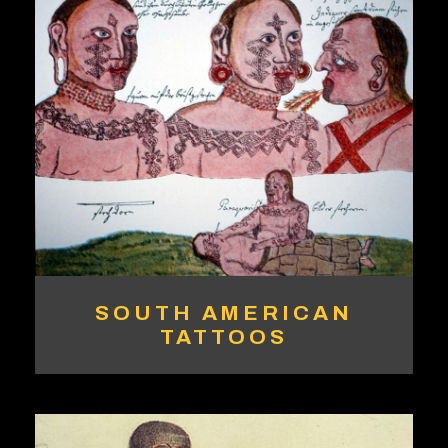
SOUTH AMERICAN
TATTOOS