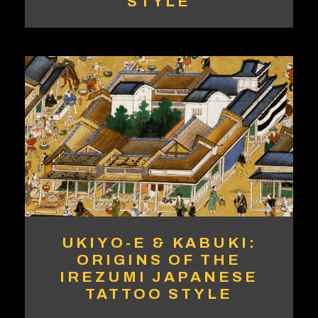
STYLE
UKIYO-E & KABUKI:
ORIGINS OF THE
IREZUMI JAPANESE
TATTOO STYLE