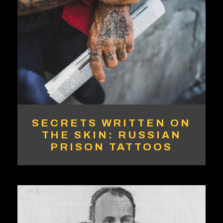
SECRETS WRITTEN ON
THE SKIN: RUSSIAN
PRISON TATTOOS