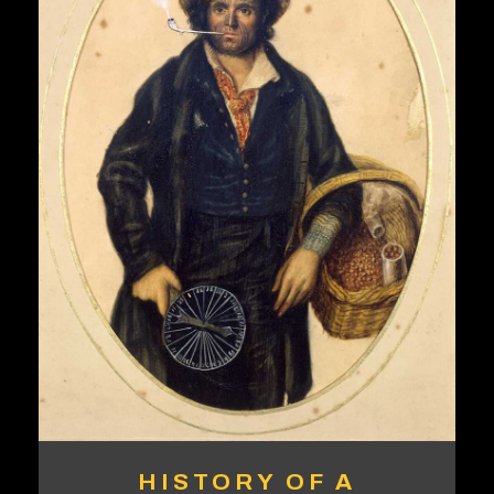
HISTORY OF A