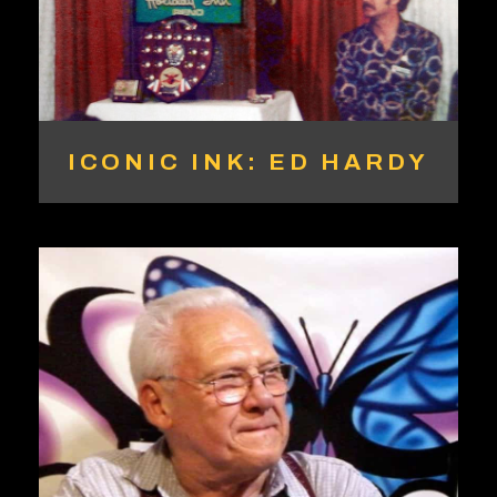
ICONIC INK: ED HARDY