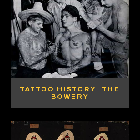
TATTOO HISTORY: THE
BOWERY