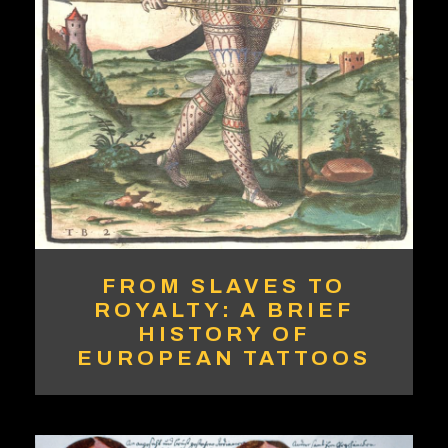
FROM SLAVES TO
ROYALTY: A BRIEF
HISTORY OF
EUROPEAN TATTOOS