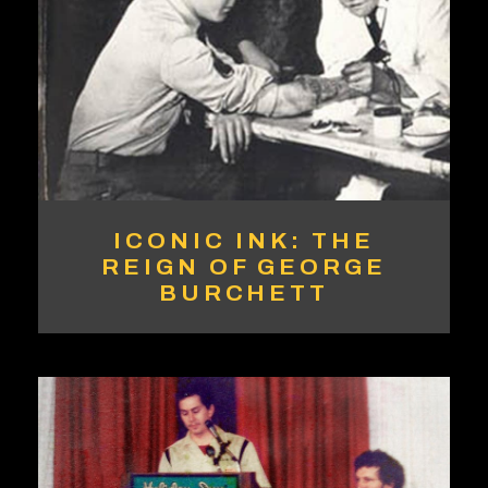
ICONIC INK: THE
REIGN OF GEORGE
BURCHETT