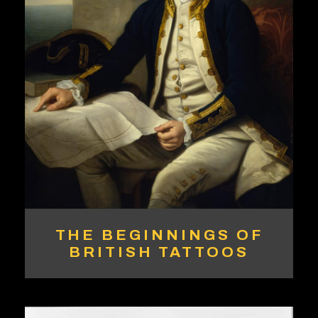
THE BEGINNINGS OF
BRITISH TATTOOS