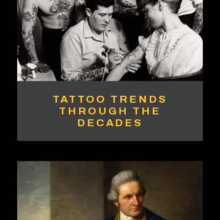
TATTOO TRENDS
THROUGH THE
DECADES