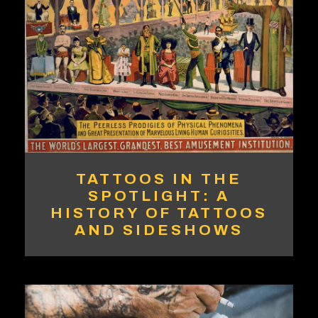
TATTOOS IN THE
SPOTLIGHT: A
HISTORY OF TATTOOS
AND SIDESHOWS