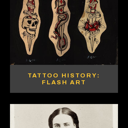
TATTOO HISTORY:
FLASH ART