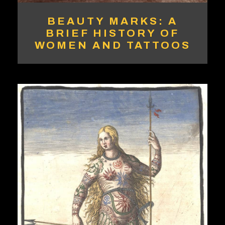
BEAUTY MARKS: A
BRIEF HISTORY OF
WOMEN AND TATTOOS