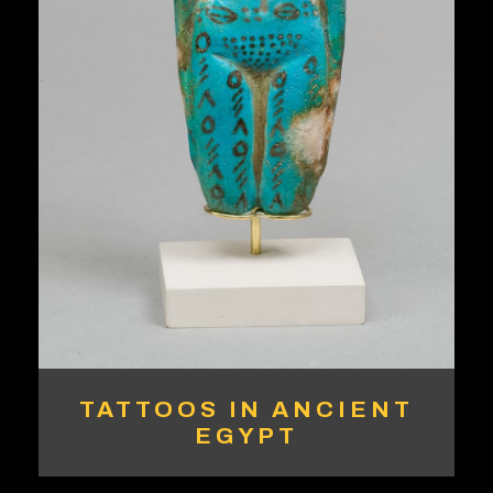
TATTOOS IN ANCIENT
EGYPT