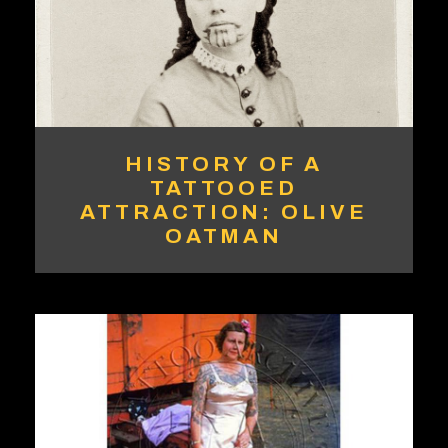
HISTORY OF A
TATTOOED
ATTRACTION: OLIVE
OATMAN