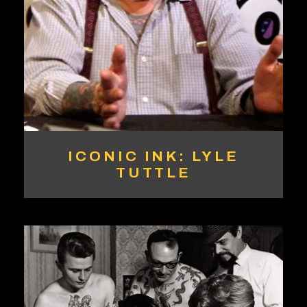
ICONIC INK: LYLE
TUTTLE