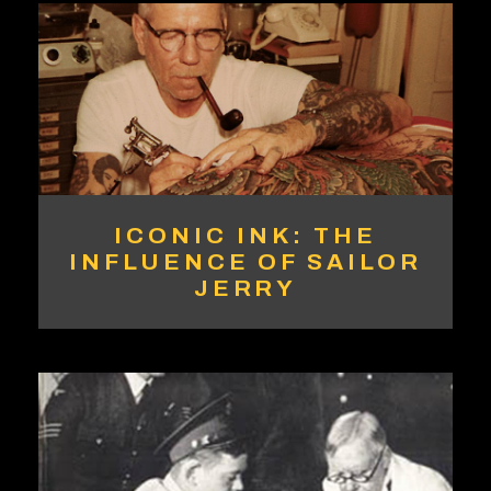
ICONIC INK: THE
INFLUENCE OF SAILOR
JERRY