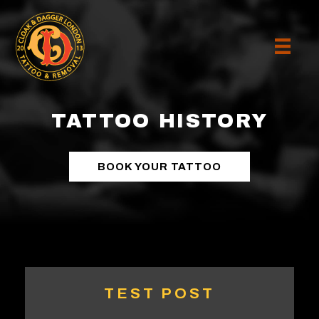
TATTOO HISTORY
BOOK YOUR TATTOO
TEST POST