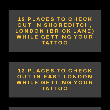
12 PLACES TO CHECK
OUT IN SHOREDITCH,
LONDON (BRICK LANE)
WHILE GETTING YOUR
TATTOO
12 PLACES TO CHECK
OUT IN EAST LONDON
WHILE GETTING YOUR
TATTOO