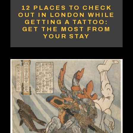
12 PLACES TO CHECK
OUT IN LONDON WHILE
GETTING A TATTOO:
GET THE MOST FROM
YOUR STAY