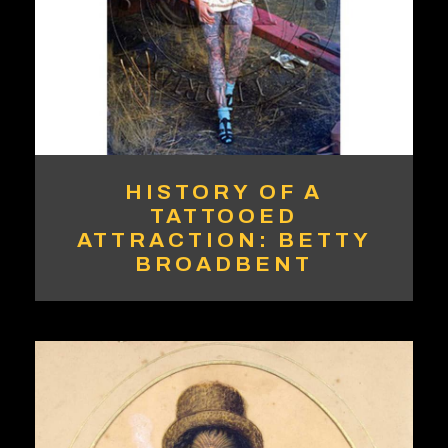
HISTORY OF A
TATTOOED
ATTRACTION: BETTY
BROADBENT