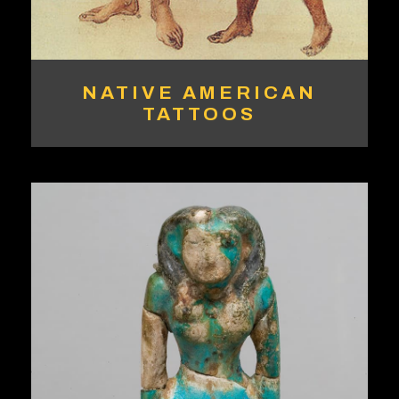
NATIVE AMERICAN
TATTOOS