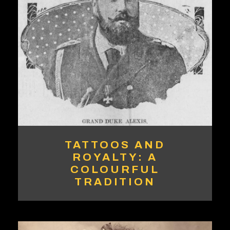
TATTOOS AND
ROYALTY: A
COLOURFUL
TRADITION