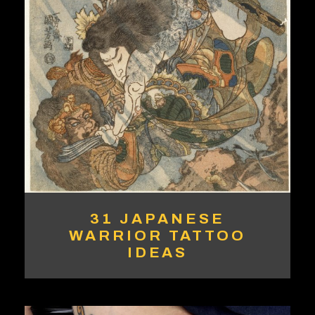
31 JAPANESE
WARRIOR TATTOO
IDEAS