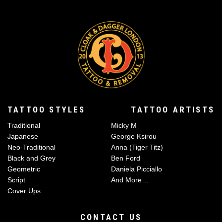
TATTOO STYLES
TATTOO ARTISTS
Traditional
Micky M
Japanese
George Ksirou
Neo-Traditional
Anna (Tiger Titz)
Black and Grey
Ben Ford
Geometric
Daniela Picciallo
Script
And More…
Cover Ups
CONTACT US