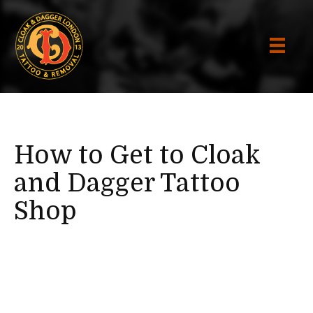
How to Get to Cloak
and Dagger Tattoo
Shop