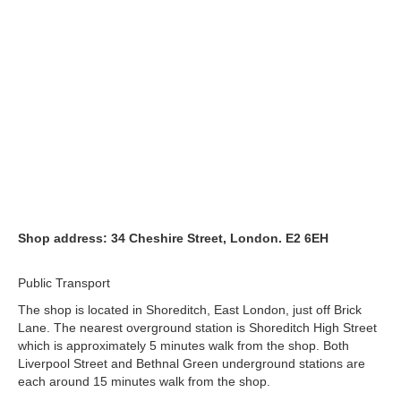
Shop address: 34 Cheshire Street, London. E2 6EH
Public Transport
The shop is located in Shoreditch, East London, just off Brick
Lane. The nearest overground station is Shoreditch High Street
which is approximately 5 minutes walk from the shop. Both
Liverpool Street and Bethnal Green underground stations are
each around 15 minutes walk from the shop.