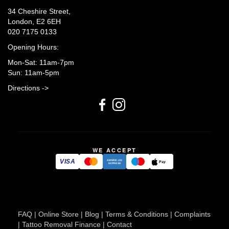
34 Cheshire Street,
London, E2 6EH
020 7175 0133
Opening Hours:
Mon-Sat: 11am-7pm
Sun: 11am-5pm
Directions ->
WE ACCEPT
VISA
AMERICAN
Pay
EXPRESS
FAQ
|
Online Store
|
Blog
|
Terms & Conditions
|
Complaints
|
Tattoo Removal Finance
|
Contact