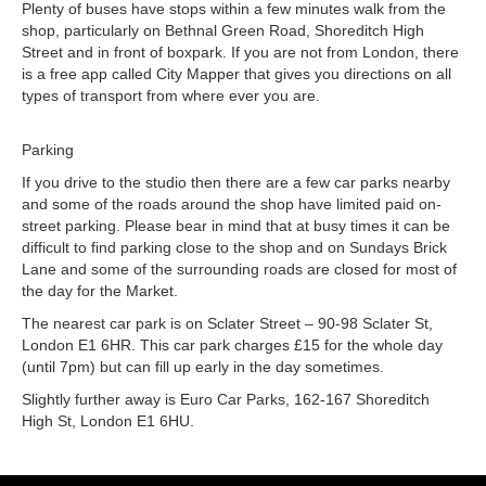
Plenty of buses have stops within a few minutes walk from the
shop, particularly on Bethnal Green Road, Shoreditch High
Street and in front of boxpark. If you are not from London, there
is a free app called City Mapper that gives you directions on all
types of transport from where ever you are.
Parking
If you drive to the studio then there are a few car parks nearby
and some of the roads around the shop have limited paid on-
street parking. Please bear in mind that at busy times it can be
difficult to find parking close to the shop and on Sundays Brick
Lane and some of the surrounding roads are closed for most of
the day for the Market.
The nearest car park is on Sclater Street – 90-98 Sclater St,
London E1 6HR. This car park charges £15 for the whole day
(until 7pm) but can fill up early in the day sometimes.
Slightly further away is Euro Car Parks, 162-167 Shoreditch
High St, London E1 6HU.