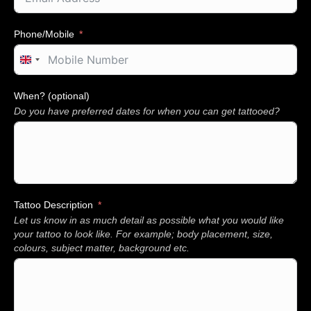
Phone/Mobile
U
n
i
When? (optional)
t
Do you have preferred dates for when you can get tattooed?
e
d
K
i
n
g
d
Tattoo Description
o
Let us know in as much detail as possible what you would like
m
+
your tattoo to look like. For example; body placement, size,
4
colours, subject matter, background etc.
4