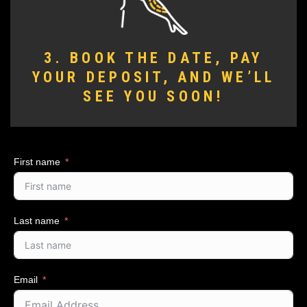
3. BOOK THE DATE, PAY
YOUR DEPOSIT, AND WE’LL
SEE YOU SOON!
First name
Last name
Email