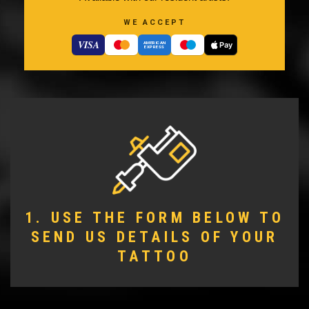
WE ACCEPT
VISA
Pay
AMERICAN
EXPRESS
1. USE THE FORM BELOW TO
SEND US DETAILS OF YOUR
TATTOO