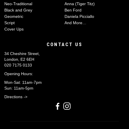
Neo-Traditional
Anna (Tiger Titz)
Black and Grey
Ben Ford
Geometric
Daniela Picciallo
Script
And More…
Cover Ups
CONTACT US
34 Cheshire Street,
London, E2 6EH
020 7175 0133
Opening Hours:
Mon-Sat: 11am-7pm
Sun: 11am-5pm
Directions ->