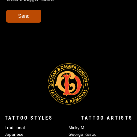
Send
TATTOO STYLES
TATTOO ARTISTS
Traditional
Micky M
Japanese
George Ksirou