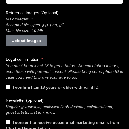
Reference images (Optional)
Max images: 3
Accepted file types: jpg, png, gif
Max. file size: 10 MB.
Upload Images
Legal confirmation
You must be at least 18 to get a tattoo. We can’t tattoo minors,
even those with parental consent. Please bring some photo ID in
case you need to prove your age to us.
I confirm I am 18 years or older with valid ID.
Newsletter (optional)
Regular giveaways, exclusive flash designs, collaborations,
guest artists, first to know...
I consent to receive occasional marketing emails from
Cloak & Dagger Tattoo.