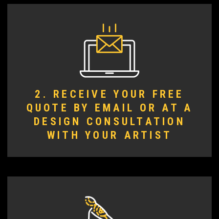
2. RECEIVE YOUR FREE
QUOTE BY EMAIL OR AT A
DESIGN CONSULTATION
WITH YOUR ARTIST