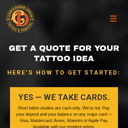
GET A QUOTE FOR YOUR
TATTOO IDEA
HERE’S HOW TO GET STARTED:
YES — WE TAKE CARDS.
Most tattoo studios are cash-only. We're not. Pay
your deposit and your balance on any major card —
Visa, Mastercard, Amex, Maestro or Apple Pay.
Available with our resident artists.