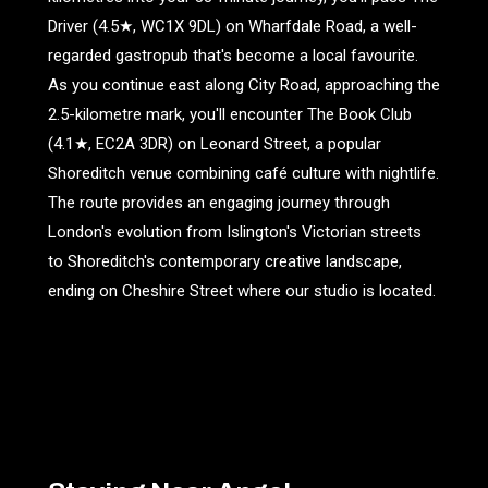
Driver (4.5★, WC1X 9DL) on Wharfdale Road, a well-
regarded gastropub that's become a local favourite.
As you continue east along City Road, approaching the
2.5-kilometre mark, you'll encounter The Book Club
(4.1★, EC2A 3DR) on Leonard Street, a popular
Shoreditch venue combining café culture with nightlife.
The route provides an engaging journey through
London's evolution from Islington's Victorian streets
to Shoreditch's contemporary creative landscape,
ending on Cheshire Street where our studio is located.