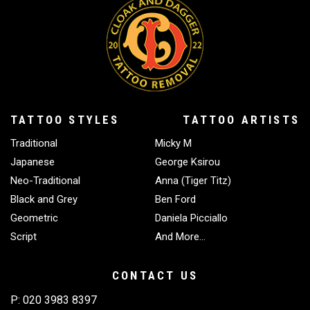
minimise any discomfort during treatment.
execution. We successfully fade challenging
elements including heavy line work and difficult
colours like green and blue. Consulting both a
tattoo artist and our removal specialists helps
determine appropriate fading levels for your
planned cover-up. Following your fading sessions,
we recommend waiting roughly three months
TATTOO STYLES
TATTOO ARTISTS
before applying new tattoo work, ensuring
Traditional
Micky M
complete healing.
Japanese
George Ksirou
Neo-Traditional
Anna (Tiger Titz)
Black and Grey
Ben Ford
Geometric
Daniela Picciallo
Script
And More…
CONTACT US
P:
020 3983 8397