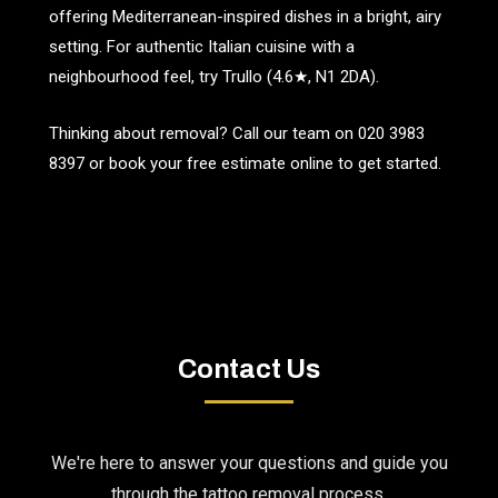
offering Mediterranean-inspired dishes in a bright, airy
setting. For authentic Italian cuisine with a
neighbourhood feel, try Trullo (4.6★, N1 2DA).
Thinking about removal? Call our team on
020 3983
8397
or book your free estimate online to get started.
Contact Us
We're here to answer your questions and guide you
through the tattoo removal process.