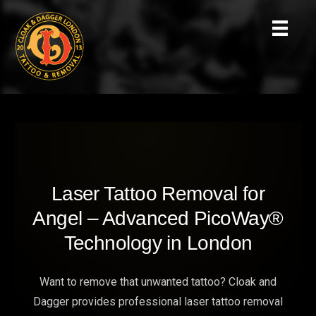
Laser Tattoo Removal for
Angel – Advanced PicoWay®
Technology in London
Want to remove that unwanted tattoo? Cloak and
Dagger provides professional laser tattoo removal