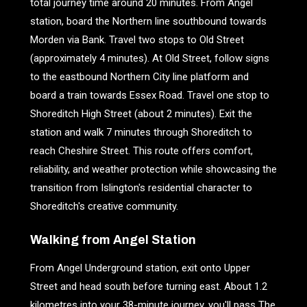
total journey time around 20 minutes. From Angel
station, board the Northern line southbound towards
Morden via Bank. Travel two stops to Old Street
(approximately 4 minutes). At Old Street, follow signs
to the eastbound Northern City line platform and
board a train towards Essex Road. Travel one stop to
Shoreditch High Street (about 2 minutes). Exit the
station and walk 7 minutes through Shoreditch to
reach Cheshire Street. This route offers comfort,
reliability, and weather protection while showcasing the
transition from Islington's residential character to
Shoreditch's creative community.
Walking from Angel Station
From Angel Underground station, exit onto Upper
Street and head south before turning east. About 1.2
kilometres into your 38-minute journey, you'll pass The