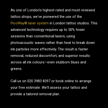
As one of London's highest-rated and most reviewed
tattoo shops, we've pioneered the use of the
PicoWay® laser system
in London tattoo studios. This
advanced technology requires up to 50% fewer
sessions than conventional lasers, using
photoacoustic waves rather than heat to break down
ink particles more effectively. The result is faster
removal, reduced discomfort, and superior results
across all ink colours—even stubborn blues and
greens.
Call us on
020 3983 8397
or book online to arrange
your free estimate. We'll assess your tattoo and
provide a tailored removal plan.