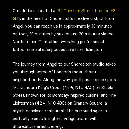
Our studio is located at
34 Cheshire Street, London E2
6EH
, in the heart of Shoreditch's creative district. From
Angel, you can reach us in approximately 38 minutes
on foot, 30 minutes by bus, or just 20 minutes via the
Northern and Central lines—making professional
tattoo removal easily accessible from Islington.
The journey from Angel to our Shoreditch studio takes
you through some of London's most vibrant
neighborhoods. Along the way, you'll pass iconic spots
like Dishoom King's Cross (4.6★, N1C 4AG) on Stable
Street, known for its Bombay-inspired cuisine, and The
Lighterman (4.2★, N1C 4BQ) on Granary Square, a
stylish canalside restaurant. The surrounding area
perfectly blends Islington's village charm with
Shoreditch's artistic energy.