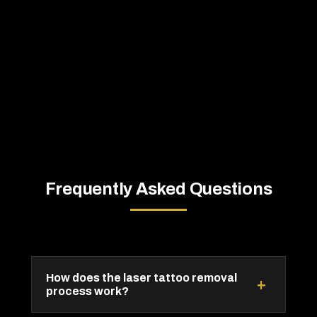
Frequently Asked Questions
How does the laser tattoo removal
+
process work?