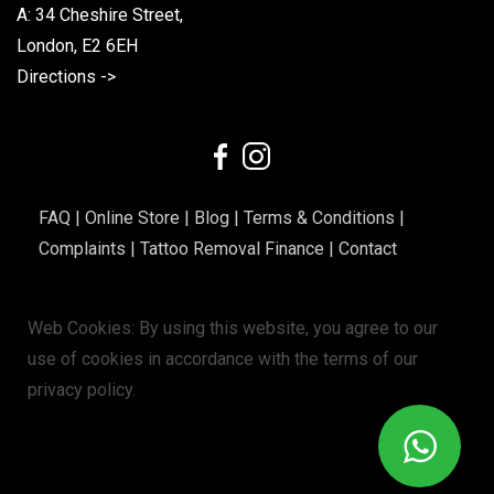
A: 34 Cheshire Street,
London, E2 6EH
Directions ->
FAQ
|
Online Store
|
Blog
|
Terms & Conditions
|
Complaints
|
Tattoo Removal Finance
|
Contact
Web Cookies: By using this website, you agree to our
use of cookies in accordance with the terms of our
privacy policy
.