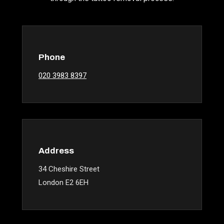
Phone
020 3983 8397
Address
34 Cheshire Street
London E2 6EH