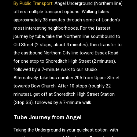
By Public Transport:
Angel Underground (Northern line)
offers multiple transport options. Walking takes
approximately 38 minutes through some of London's
most interesting neighborhoods. For the fastest
journey by tube, take the Northern line southbound to
Old Street (2 stops, about 4 minutes), then transfer to
the eastbound Northern City line toward Essex Road
for one stop to Shoreditch High Street (2 minutes),
followed by a 7-minute walk to our studio.
Alternatively, take bus number 205 from Upper Street
towards Bow Church. After 10 stops (roughly 22
minutes), get off at Shoreditch High Street Station
(Stop SS), followed by a 7-minute walk.
Tube Journey from Angel
Taking the Underground is your quickest option, with