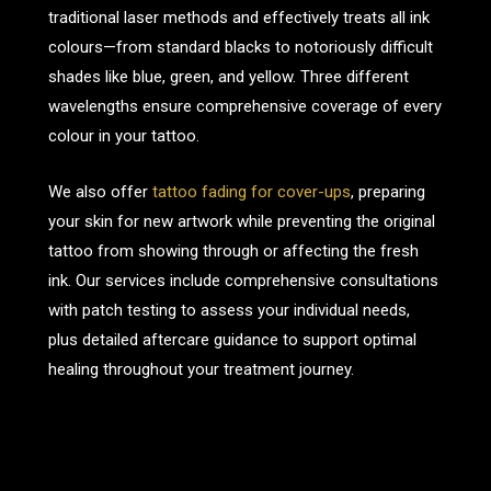
traditional laser methods and effectively treats all ink
colours—from standard blacks to notoriously difficult
shades like blue, green, and yellow. Three different
wavelengths ensure comprehensive coverage of every
colour in your tattoo.
We also offer
tattoo fading for cover-ups
, preparing
your skin for new artwork while preventing the original
tattoo from showing through or affecting the fresh
ink. Our services include comprehensive consultations
with patch testing to assess your individual needs,
plus detailed aftercare guidance to support optimal
healing throughout your treatment journey.