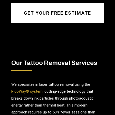
GET YOUR FREE ESTIMATE
Our Tattoo Removal Services
We specialize in laser tattoo removal using the
PicoWay® system
, cutting-edge technology that
breaks down ink particles through photoacoustic
energy rather than thermal heat. This modern
approach requires up to 50% fewer sessions than