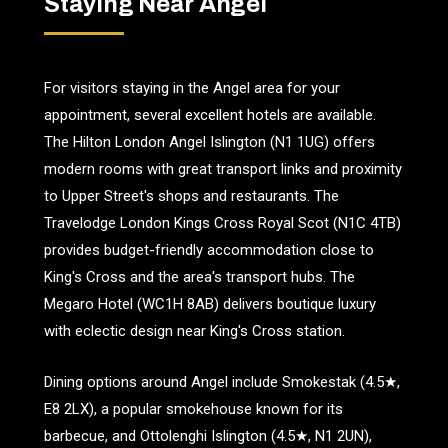
Staying Near Angel
For visitors staying in the Angel area for your
appointment, several excellent hotels are available.
The Hilton London Angel Islington (N1 1UG) offers
modern rooms with great transport links and proximity
to Upper Street's shops and restaurants. The
Travelodge London Kings Cross Royal Scot (N1C 4TB)
provides budget-friendly accommodation close to
King's Cross and the area's transport hubs. The
Megaro Hotel (WC1H 8AB) delivers boutique luxury
with eclectic design near King's Cross station.
Dining options around Angel include Smokestak (4.5★,
E8 2LX), a popular smokehouse known for its
barbecue, and Ottolenghi Islington (4.5★, N1 2UN),