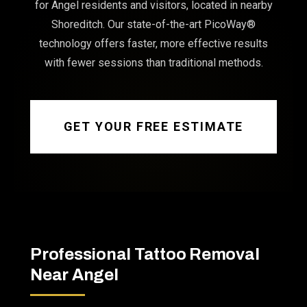
for Angel residents and visitors, located in nearby
Shoreditch. Our state-of-the-art PicoWay®
technology offers faster, more effective results
with fewer sessions than traditional methods.
GET YOUR FREE ESTIMATE
Professional Tattoo Removal
Near Angel