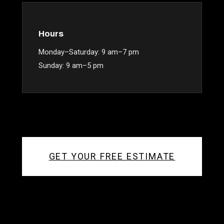
Hours
Monday–Saturday: 9 am–7 pm
Sunday: 9 am–5 pm
GET YOUR FREE ESTIMATE