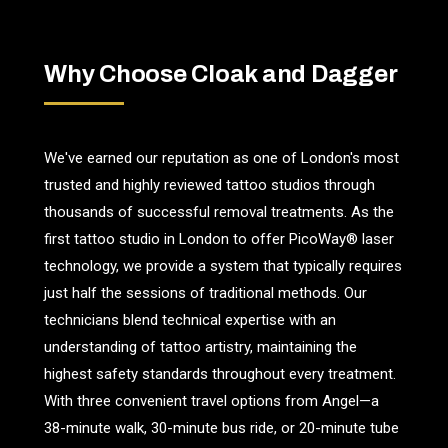
Why Choose Cloak and Dagger
We've earned our reputation as one of London's most
trusted and highly reviewed tattoo studios through
thousands of successful removal treatments. As the
first tattoo studio in London to offer PicoWay® laser
technology, we provide a system that typically requires
just half the sessions of traditional methods. Our
technicians blend technical expertise with an
understanding of tattoo artistry, maintaining the
highest safety standards throughout every treatment.
With three convenient travel options from Angel—a
38-minute walk, 30-minute bus ride, or 20-minute tube