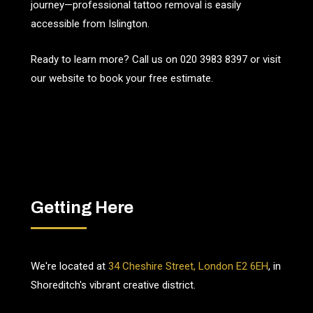
journey—professional tattoo removal is easily
accessible from Islington.
Ready to learn more? Call us on
020 3983 8397
or visit
our website to book your free estimate.
Getting Here
We're located at
34 Cheshire Street, London E2 6EH
, in
Shoreditch's vibrant creative district.