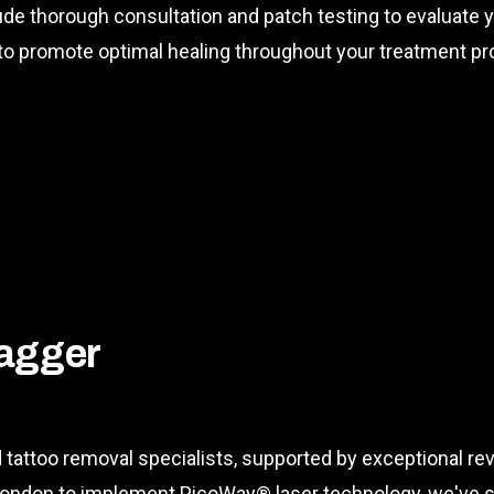
lude thorough consultation and patch testing to evaluate yo
o promote optimal healing throughout your treatment pr
agger
tattoo removal specialists, supported by exceptional r
 in London to implement PicoWay® laser technology, we'v