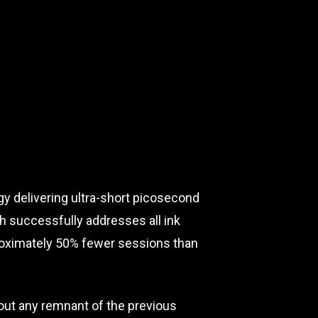
y delivering ultra-short picosecond
ch successfully addresses all ink
pproximately 50% fewer sessions than
hout any remnant of the previous