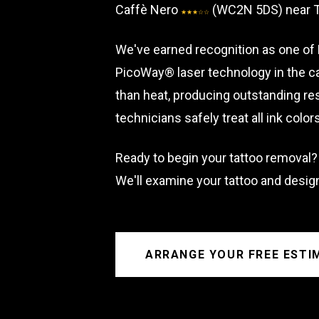
Caffè Nero
(WC2N 5DS) near Tr
★★★☆☆
We've earned recognition as one of 
PicoWay® laser technology in the ca
than heat, producing outstanding res
technicians safely treat all ink colo
Ready to begin your tattoo removal?
We'll examine your tattoo and desig
ARRANGE YOUR FREE ESTI