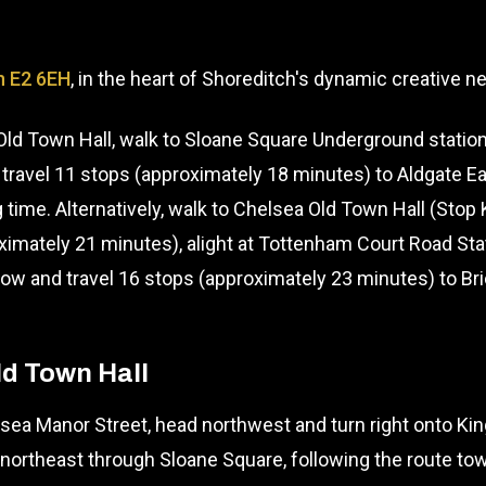
n E2 6EH
, in the heart of Shoreditch's dynamic creative 
ld Town Hall, walk to Sloane Square Underground station
 travel 11 stops (approximately 18 minutes) to Aldgate Eas
 time. Alternatively, walk to Chelsea Old Town Hall (Sto
oximately 21 minutes), alight at Tottenham Court Road St
w and travel 16 stops (approximately 23 minutes) to Bri
ld Town Hall
ea Manor Street, head northwest and turn right onto Kin
northeast through Sloane Square, following the route t