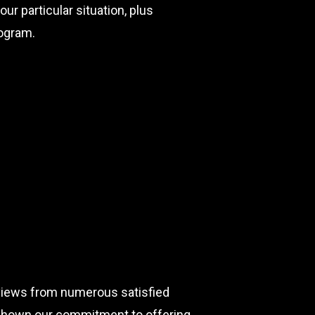
ur particular situation, plus
ogram.
eviews from numerous satisfied
e shown our commitment to offering