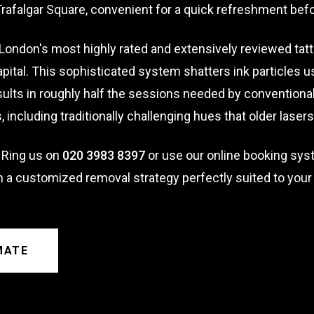
afalgar Square, convenient for a quick refreshment bef
London's most highly rated and extensively reviewed tat
pital. This sophisticated system shatters ink particles 
ults in roughly half the sessions needed by conventional 
rs, including traditionally challenging hues that older lase
 Ring us on
020 3983 8397
or use our online booking sys
n a customized removal strategy perfectly suited to your
MATE