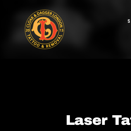
S
Laser Ta