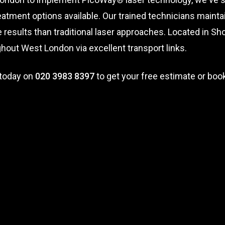
atment options available. Our trained technicians maintai
results than traditional laser approaches. Located in Shor
out West London via excellent transport links.
 today on
020 3983 8397
to get your free estimate or book