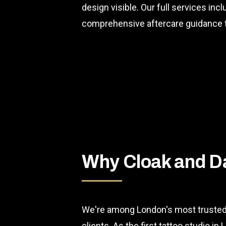
design visible. Our full services inc
comprehensive aftercare guidance t
Why Cloak and D
We're among London's most trusted 
clients. As the first tattoo studio