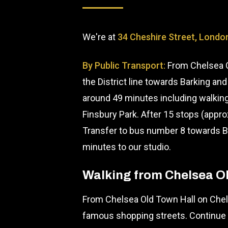
We're at
34 Cheshire Street, Londo
By Public Transport:
From Chelsea O
the District line towards Barking and
around 49 minutes including walking
Finsbury Park. After 15 stops (appr
Transfer to bus number 8 towards Bo
minutes to our studio.
Walking from Chelsea O
From Chelsea Old Town Hall on Chels
famous shopping streets. Continue 