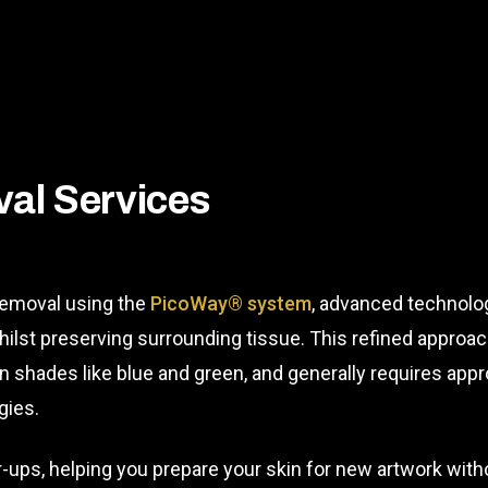
al Services
 removal using the
PicoWay® system
, advanced technolog
hilst preserving surrounding tissue. This refined approa
orn shades like blue and green, and generally requires a
gies.
r-ups, helping you prepare your skin for new artwork wit