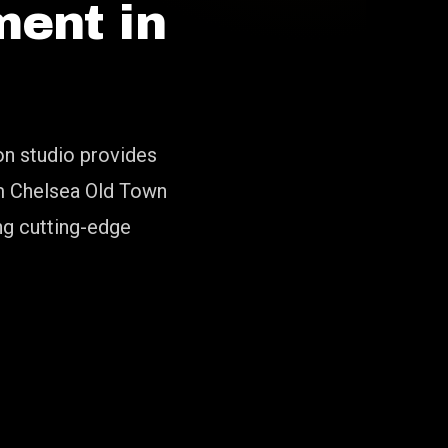
ent in
on studio provides
om Chelsea Old Town
ng cutting-edge