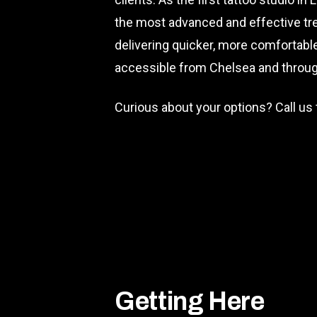
the most advanced and effective tre
delivering quicker, more comfortable 
accessible from Chelsea and through
Curious about your options? Call us
Getting Here