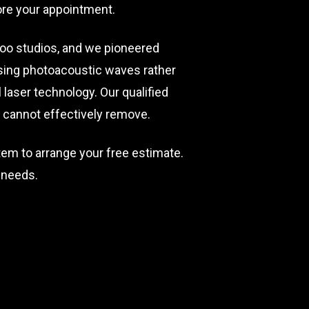
ore your appointment.
too studios, and we pioneered
using photoacoustic waves rather
laser technology. Our qualified
rs cannot effectively remove.
tem to arrange your free estimate.
 needs.