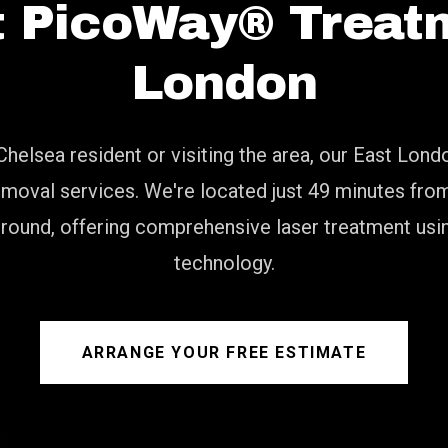
t PicoWay® Treatm
London
Chelsea resident or visiting the area, our East Lond
moval services. We're located just 49 minutes fr
ground, offering comprehensive laser treatment usi
technology.
ARRANGE YOUR FREE ESTIMATE