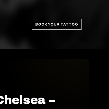
BOOK YOUR TATTOO
Chelsea –