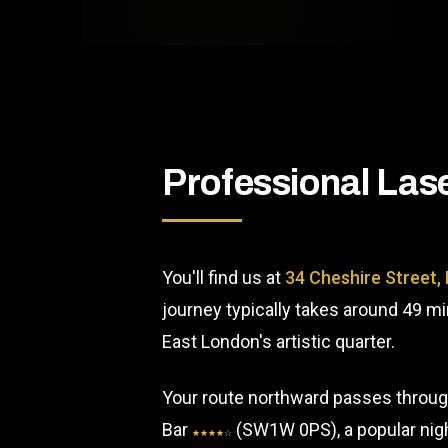
Professional Las
You'll find us at
34 Cheshire Street,
journey typically takes around 49 m
East London's artistic quarter.
Your route northward passes through
Bar
(SW1W 0PS), a popular night
★★★★☆