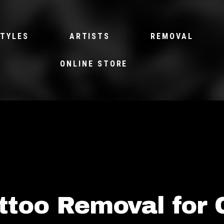
TYLES
ARTISTS
REMOVAL
ONLINE STORE
ttoo Removal for 