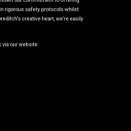
n rigorous safety protocols whilst
editch's creative heart, we're easily
 via our website.