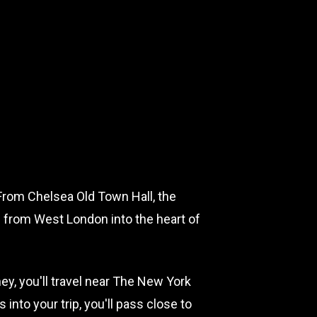
t. From Chelsea Old Town Hall, the
u from West London into the heart of
y, you'll travel near The New York
to your trip, you'll pass close to