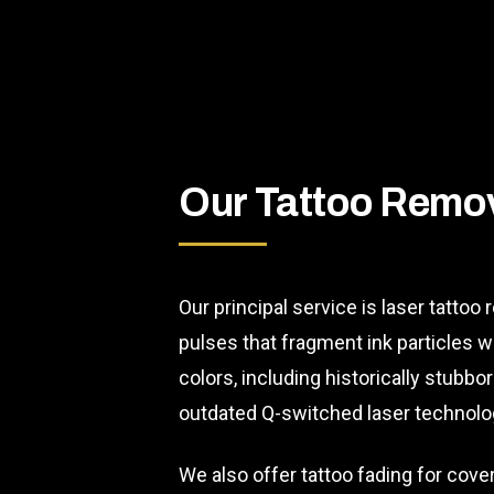
Our Tattoo Remov
Our principal service is laser tattoo
pulses that fragment ink particles w
colors, including historically stubb
outdated Q-switched laser technolo
We also offer tattoo fading for cove