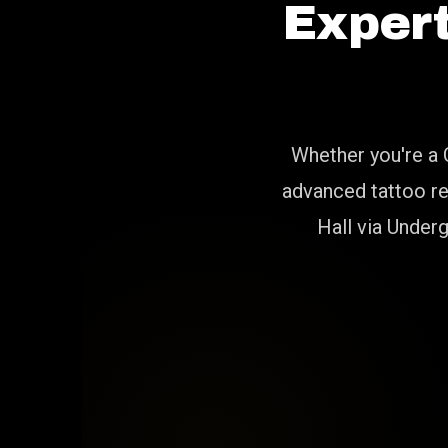
Exper
Whether you're a 
advanced tattoo re
Hall via Under