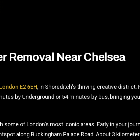
er Removal Near Chelsea
 London E2 6EH
, in Shoreditch's thriving creative distric
inutes by Underground or 54 minutes by bus, bringing yo
 some of London's most iconic areas. Early in your journe
spot along Buckingham Palace Road. About 3 kilometers in