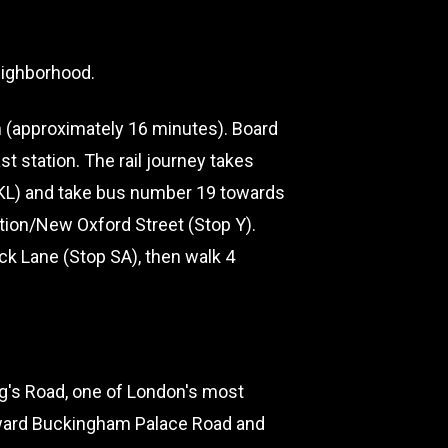
neighborhood.
 (approximately 16 minutes). Board
t station. The rail journey takes
p KL) and take bus number 19 towards
ation/New Oxford Street (Stop Y).
ck Lane (Stop SA), then walk 4
g's Road, one of London's most
oward Buckingham Palace Road and