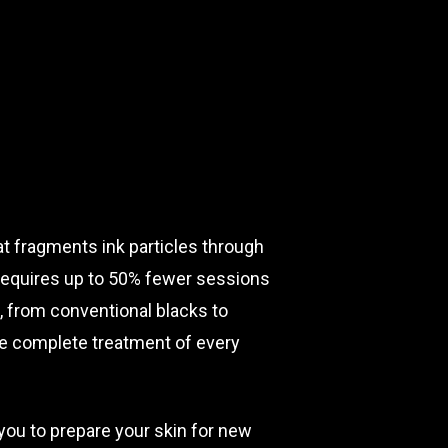
t fragments ink particles through
requires up to 50% fewer sessions
, from conventional blacks to
ure complete treatment of every
 you to prepare your skin for new