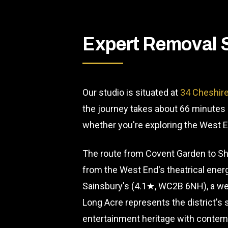
Expert Removal 
Our studio is situated at
34 Cheshire
the journey takes about 66 minutes 
whether you're exploring the West En
The route from Covent Garden to Sho
from the West End's theatrical energy
Sainsbury's (4.1★, WC2B 6NH), a wel
Long Acre represents the district's
entertainment heritage with contemp