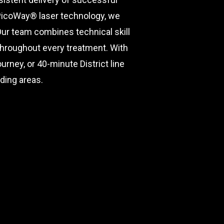
 PicoWay® laser technology, we
Our team combines technical skill
 throughout every treatment. With
rney, or 40-minute District line
ding areas.