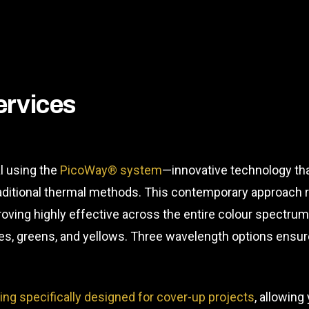
ervices
l using the
PicoWay® system
—innovative technology tha
raditional thermal methods. This contemporary approach 
roving highly effective across the entire colour spectrum
blues, greens, and yellows. Three wavelength options ens
ding specifically designed for cover-up projects
, allowing