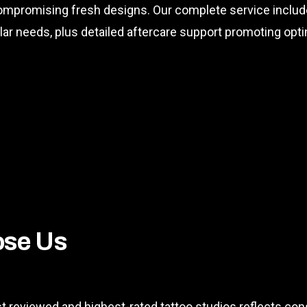
 compromising fresh designs. Our complete service inclu
ular needs, plus detailed aftercare support promoting op
ose Us
t reviewed and highest-rated tattoo studios reflects con