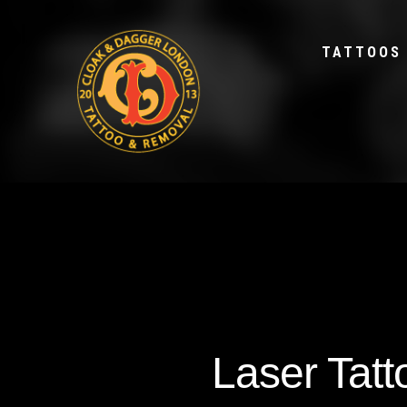
TATTOOS
Laser Tat