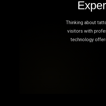
Exper
Thinking about tat
visitors with prof
technology offers