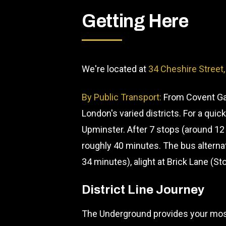
Getting Here
We're located at
34 Cheshire Street
By Public Transport:
From Covent Gar
London's varied districts. For a qui
Upminster. After 7 stops (around 12
roughly 40 minutes. The bus alterna
34 minutes), alight at Brick Lane (St
District Line Journey
The Underground provides your most 