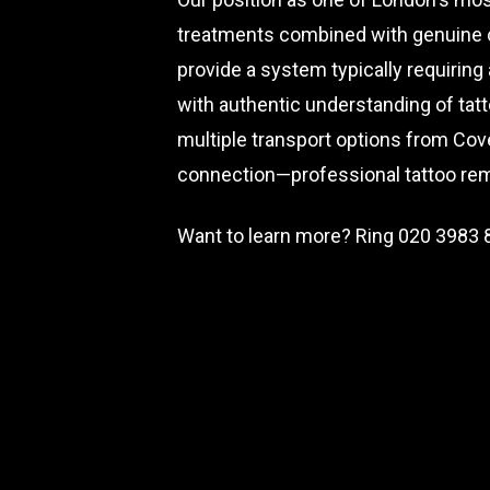
treatments combined with genuine cl
provide a system typically requiring
with authentic understanding of tatt
multiple transport options from Cov
connection—professional tattoo rem
Want to learn more? Ring
020 3983 