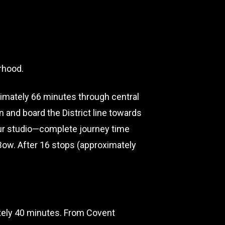
orhood.
ximately 66 minutes through central
n and board the District line towards
 our studio—complete journey time
Bow. After 16 stops (approximately
ately 40 minutes. From Covent