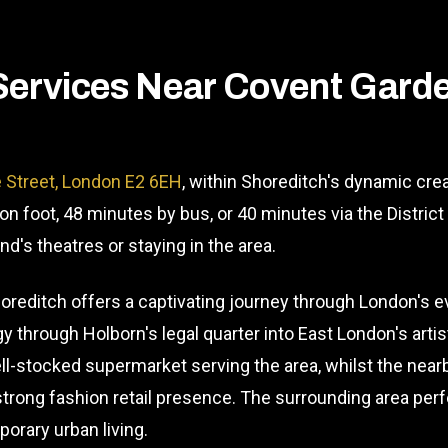
Services Near Covent Gard
 Street, London E2 6EH
, within Shoreditch's dynamic crea
on foot, 48 minutes by bus, or 40 minutes via the Distric
d's theatres or staying in the area.
reditch offers a captivating journey through London's ev
 through Holborn's legal quarter into East London's artist
l-stocked supermarket serving the area, whilst the near
 strong fashion retail presence. The surrounding area per
orary urban living.