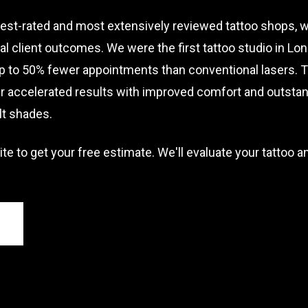
st-rated and most extensively reviewed tattoo shops, we
 client outcomes. We were the first tattoo studio in Lo
to 50% fewer appointments than conventional lasers. 
 accelerated results with improved comfort and outstand
ult shades.
ite to get your free estimate. We'll evaluate your tattoo a