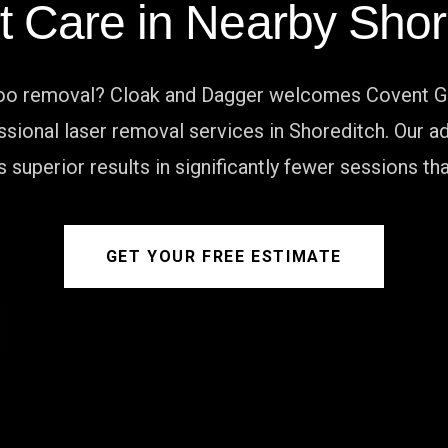
t Care in Nearby Shor
too removal? Cloak and Dagger welcomes Covent G
essional laser removal services in Shoreditch. Ou
 superior results in significantly fewer sessions t
GET YOUR FREE ESTIMATE