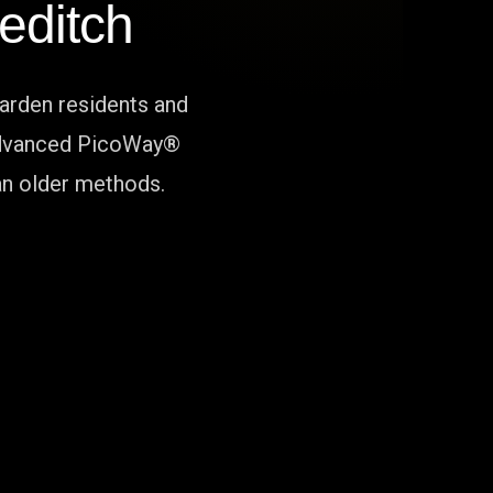
editch
arden residents and
r advanced PicoWay®
han older methods.