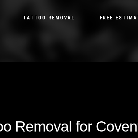
TATTOO REMOVAL
FREE ESTIMA
too Removal for Coven