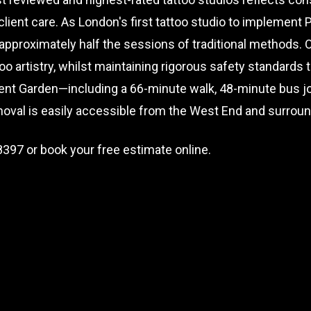
ient care. As London's first tattoo studio to implement
 approximately half the sessions of traditional methods. 
oo artistry, whilst maintaining rigorous safety standards
ent Garden—including a 66-minute walk, 48-minute bus jou
oval is easily accessible from the West End and surroun
8397
or book your free estimate online.