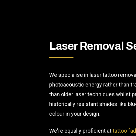
Laser Removal S
We specialise in laser tattoo remova
photoacoustic energy rather than t
than older laser techniques whilst p
historically resistant shades like 
colour in your design.
We're equally proficient at
tattoo fa