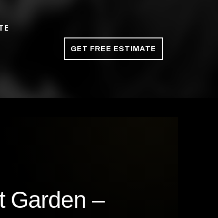
TE
GET FREE ESTIMATE
t Garden –