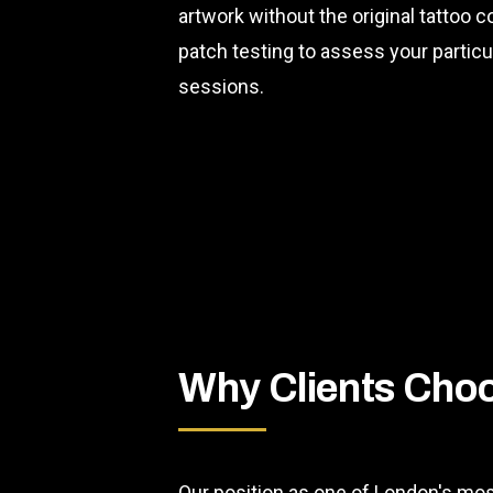
artwork without the original tattoo
patch testing to assess your partic
sessions.
Why Clients Cho
Our position as one of London's mos