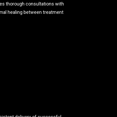
des thorough consultations with
timal healing between treatment
sistent delivery of successful