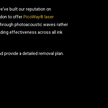
've built our reputation on
ndon to offer
PicoWay® laser
Through photoacoustic waves rather
ing effectiveness across all ink
nd provide a detailed removal plan.