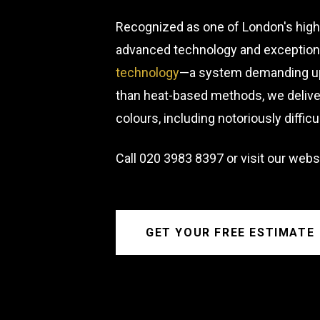
Recognized as one of London's highe
advanced technology and exceptional
technology
—a system demanding up 
than heat-based methods, we deliver
colours, including notoriously diffic
Call
020 3983 8397
or visit our webs
GET YOUR FREE ESTIMATE