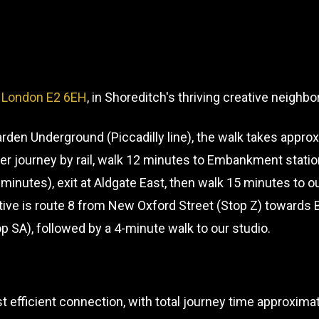
, London E2 6EH
, in Shoreditch's thriving creative neighb
den Underground (Piccadilly line), the walk takes appro
cker journey by rail, walk 12 minutes to Embankment statio
 minutes), exit at Aldgate East, then walk 15 minutes to
tive is route 8 from New Oxford Street (Stop Z) towards 
op SA), followed by a 4-minute walk to our studio.
efficient connection, with total journey time approxim