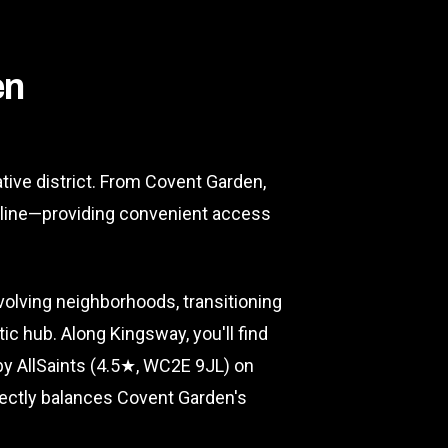
en
tive district. From Covent Garden,
t line—providing convenient access
olving neighborhoods, transitioning
ic hub. Along Kingsway, you'll find
by AllSaints (4.5★, WC2E 9JL) on
fectly balances Covent Garden's