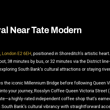
l Near Tate Modern
t, London E2 6EH
, positioned in Shoreditch's artistic hea
ot, 38 minutes by bus, or 32 minutes via the District li
ploring South Bank's cultural attractions or staying rive
 the iconic Millennium Bridge before following Queen Vic
s into your journey, Rosslyn Coffee Queen Victoria Street
te—a highly-rated independent coffee shop that's earne
South Bank's cultural vibrancy with straightforward acce