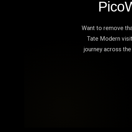
Pico
Want to remove that
Tate Modern visit
journey across the