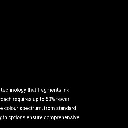
 technology that fragments ink
roach requires up to 50% fewer
ete colour spectrum, from standard
length options ensure comprehensive