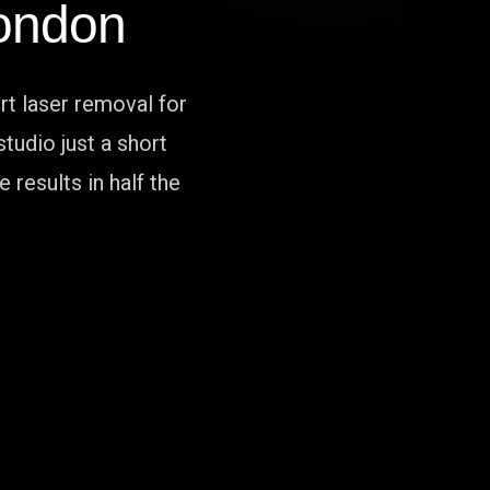
ondon
rt laser removal for
tudio just a short
results in half the