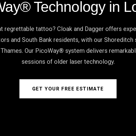
Way® Technology in L
 regrettable tattoo? Cloak and Dagger offers expe
ors and South Bank residents, with our Shoreditch s
 Thames. Our PicoWay® system delivers remarkable 
sessions of older laser technology.
GET YOUR FREE ESTIMATE