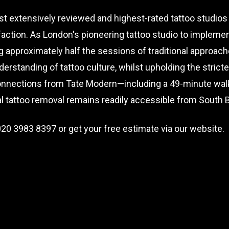
t extensively reviewed and highest-rated tattoo studios
faction. As London's pioneering tattoo studio to implem
g approximately half the sessions of traditional approac
erstanding of tattoo culture, whilst upholding the strict
onnections from Tate Modern—including a 49-minute walk,
nal tattoo removal remains readily accessible from South
020 3983 8397
or get your free estimate via our website.