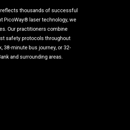
 reflects thousands of successful
ent PicoWay® laser technology, we
hes. Our practitioners combine
est safety protocols throughout
 38-minute bus journey, or 32-
 Bank and surrounding areas.