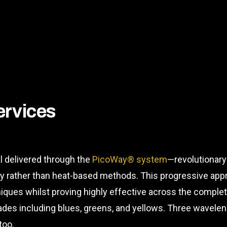
ervices
l delivered through the
PicoWay® system
—revolutionary
gy rather than heat-based methods. This progressive app
hniques whilst proving highly effective across the compl
shades including blues, greens, and yellows. Three wave
too.