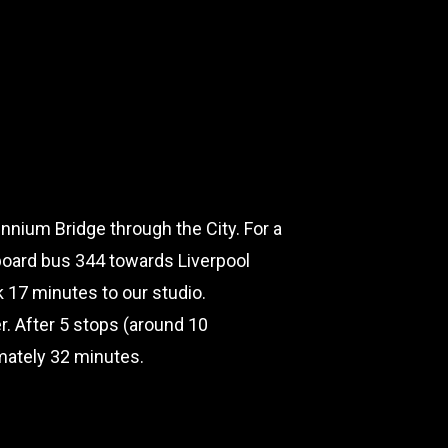
nnium Bridge through the City. For a
board bus 344 towards Liverpool
lk 17 minutes to our studio.
er. After 5 stops (around 10
imately 32 minutes.