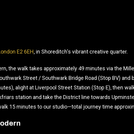
 London E2 6EH
, in Shoreditch's vibrant creative quarter.
n, the walk takes approximately 49 minutes via the Mille
Southwark Street / Southwark Bridge Road (Stop BV) and 
utes), alight at Liverpool Street Station (Stop E), then wa
kfriars station and take the District line towards Upminst
 walk 15 minutes to our studio—total journey time approx
Modern