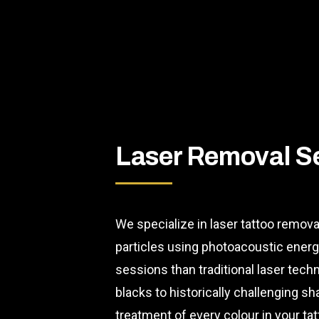
Laser Removal S
We specialize in laser tattoo remova
particles using photoacoustic ener
sessions than traditional laser tec
blacks to historically challenging 
treatment of every colour in your tat