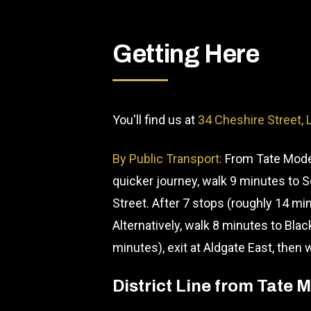
Getting Here
You'll find us at
34 Cheshire Street,
By Public Transport:
From Tate Moder
quicker journey, walk 9 minutes to 
Street. After 7 stops (roughly 14 min
Alternatively, walk 8 minutes to Blac
minutes), exit at Aldgate East, then
District Line from Tate 