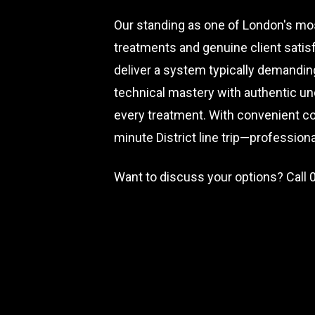
Our standing as one of London's mos
treatments and genuine client satis
deliver a system typically demandin
technical mastery with authentic und
every treatment. With convenient c
minute District line trip—professio
Want to discuss your options? Call