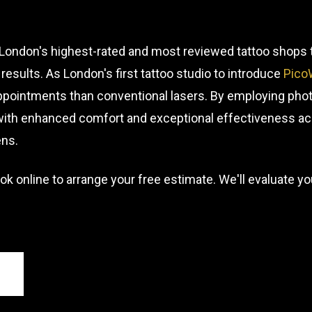
f London's highest-rated and most reviewed tattoo shop
results. As London's first tattoo studio to introduce
Pico
ppointments than conventional lasers. By employing pho
 with enhanced comfort and exceptional effectiveness ac
ens.
ok online to arrange your free estimate. We'll evaluate 