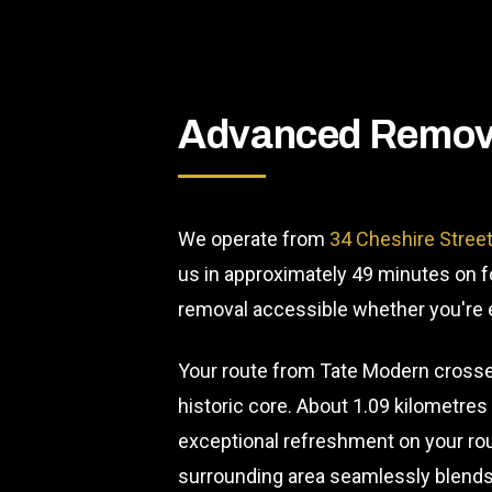
Advanced Remova
We operate from
34 Cheshire Stree
us in approximately 49 minutes on fo
removal accessible whether you're ex
Your route from Tate Modern crosses
historic core. About 1.09 kilometre
exceptional refreshment on your rou
surrounding area seamlessly blends 