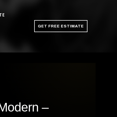
TE
GET FREE ESTIMATE
 Modern –