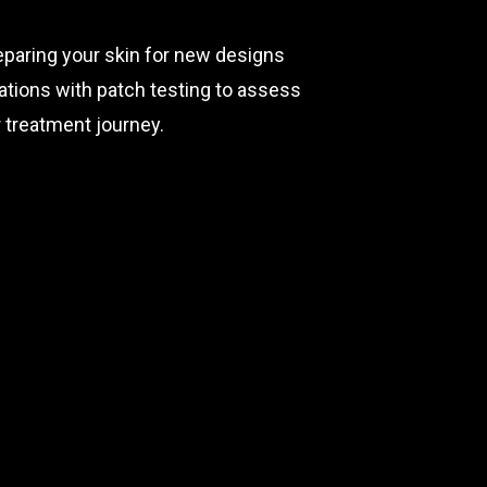
reparing your skin for new designs
ltations with patch testing to assess
 treatment journey.