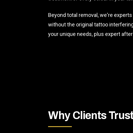
Beyond total removal, we're experts
without the original tattoo interferi
your unique needs, plus expert afte
Why Clients Trus