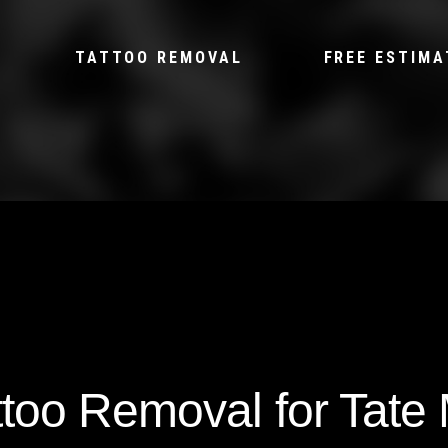
TATTOO REMOVAL
FREE ESTIMA
ttoo Removal for Tate