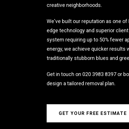
creative neighborhoods.
We've built our reputation as one o
edge technology and superior client 
system requiring up to 50% fewer a
energy, we achieve quicker results
traditionally stubborn blues and gre
Get in touch on
020 3983 8397
or bo
design a tailored removal plan.
GET YOUR FREE ESTIMATE