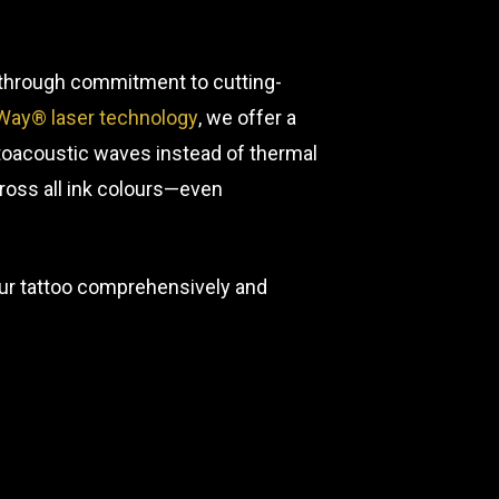
s through commitment to cutting-
Way® laser technology
, we offer a
toacoustic waves instead of thermal
ross all ink colours—even
your tattoo comprehensively and