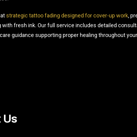
 at
strategic tattoo fading designed for cover-up work
, p
ng with fresh ink. Our full service includes detailed consu
rcare guidance supporting proper healing throughout your
t Us