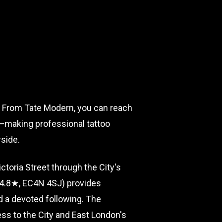
rt. From Tate Modern, you can reach
ne—making professional tattoo
rside.
toria Street through the City's
 (4.8★, EC4N 4SJ) provides
d a devoted following. The
ss to the City and East London's