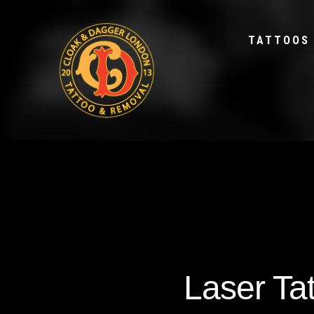
TATTOOS
Laser Ta