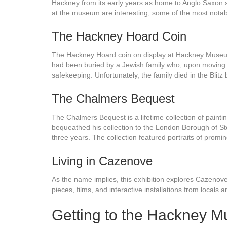
Hackney from its early years as home to Anglo Saxon set
at the museum are interesting, some of the most notabl
The Hackney Hoard Coin
The Hackney Hoard coin on display at Hackney Museum i
had been buried by a Jewish family who, upon moving t
safekeeping. Unfortunately, the family died in the Blit
The Chalmers Bequest
The Chalmers Bequest is a lifetime collection of paint
bequeathed his collection to the London Borough of St
three years. The collection featured portraits of promine
Living in Cazenove
As the name implies, this exhibition explores Cazenove
pieces, films, and interactive installations from locals
Getting to the Hackney 