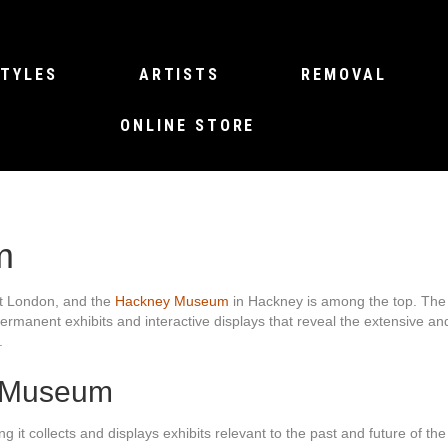
TYLES
ARTISTS
REMOVAL
ONLINE STORE
m
ast London, and the
Hackney Museum
in Hackney is among the top. The f
ermanent exhibits and interactive displays that reveal the extensive an
.
y Museum
collects and displays exhibits relevant to the past and future of th