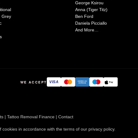
e
George Ksirou
tional
Anna (Tiger Titz)
d Grey
Ben Ford
c
Daniela Picciallo
And More…
s
WE ACCEPT
VISA
AMERICAN
Pay
EXPRESS
ts
|
Tattoo Removal Finance
|
Contact
f cookies in accordance with the terms of our
privacy policy
.