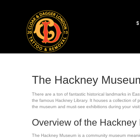
S
The Hackney Museu
There are a ton of fantastic historical landmarks in E
the famous Hackney Library. It houses a collection of p
the museum and must-see exhibitions during your visit
Overview of the Hackne
The Hackney Museum is a community museum meaning it 