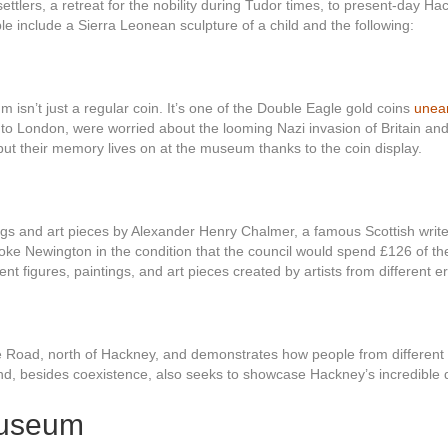
tlers, a retreat for the nobility during Tudor times, to present-day Hac
e include a Sierra Leonean sculpture of a child and the following:
sn’t just a regular coin. It’s one of the Double Eagle gold coins
unear
o London, were worried about the looming Nazi invasion of Britain and
z but their memory lives on at the museum thanks to the coin display.
ings and art pieces by Alexander Henry Chalmer, a famous Scottish writ
oke Newington in the condition that the council would spend £126 of th
nt figures, paintings, and art pieces created by artists from different er
 Road, north of Hackney, and demonstrates how people from different wo
 and, besides coexistence, also seeks to showcase Hackney’s incredible d
Museum