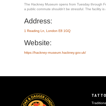
The Hackney Museum opens from Tuesday through Friday
a public commute shouldn’t be stressful. The facility is
Address:
1 Reading Ln, London E8 1GQ
Website:
https://hackney-museum.hackney.gov.uk/
TATTO
Traditiona