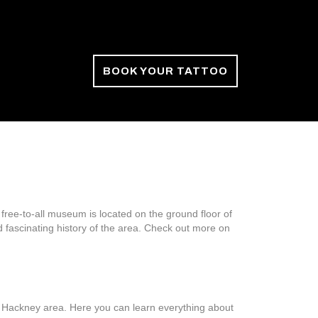
BOOK YOUR TATTOO
ree-to-all museum is located on the ground floor of
d fascinating history of the area. Check out more on
e Hackney area. Here you can learn everything about