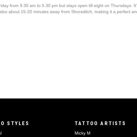
 from 9.30 am to 5.30 pm but stays open till eight on Thursdays. It’s
 also about 15-20 minutes away from Shoreditch, making it a perfect and 
O STYLES
TATTOO ARTISTS
l
Micky M