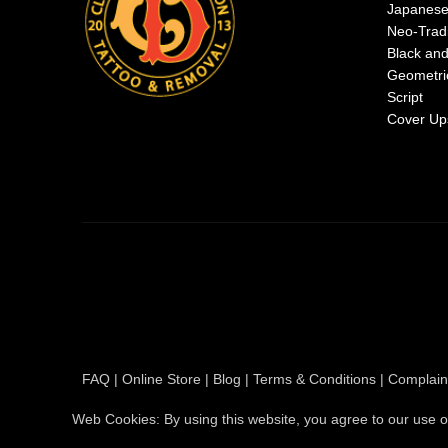
Japanes
Neo-Tradi
Black an
Geometri
Script
Cover Up
FAQ
|
Online Store
|
Blog
|
Terms & Conditions
|
Complain
Web Cookies: By using this website, you agree to our use o