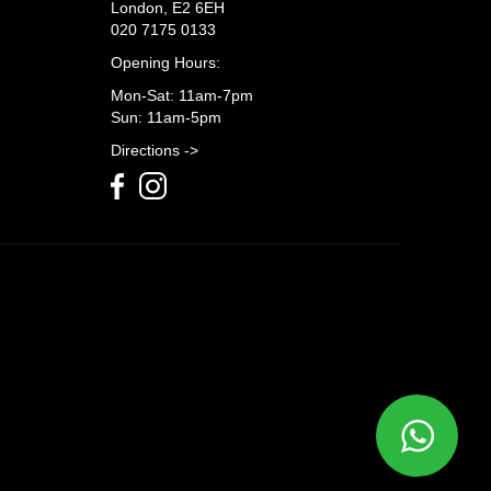
London, E2 6EH
020 7175 0133
Opening Hours:
Mon-Sat: 11am-7pm
Sun: 11am-5pm
Directions ->