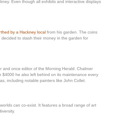
kney. Even though all exhibits and interactive displays
thed by a Hackney local
from his garden. The coins
 decided to stash their money in the garden for
er and once editor of the Morning Herald. Chalmer
e $4000 he also left behind on its maintenance every
as, including notable painters like John Collet.
rlds can co-exist. It features a broad range of art
iversity.