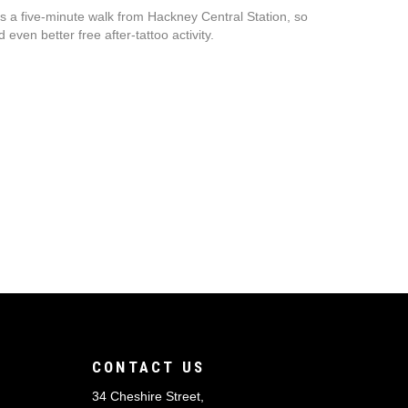
 a five-minute walk from Hackney Central Station, so
even better free after-tattoo activity.
CONTACT US
34 Cheshire Street,