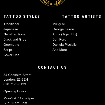
TATTOO STYLES
TATTOO ARTISTS
Traditional
Micky M
Japanese
George Ksirou
Neo-Traditional
Anna (Tiger Titz)
Black and Grey
Ben Ford
Geometric
Daniela Picciallo
Script
And More…
Cover Ups
CONTACT US
34 Cheshire Street,
London, E2 6EH
020 7175 0133
Opening Hours:
Mon-Sat: 11am-7pm
Sun: 11am-5pm