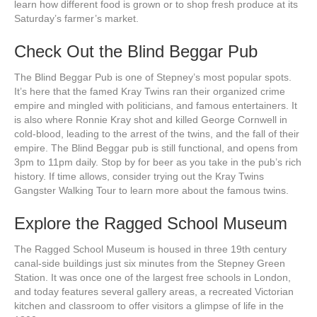
learn how different food is grown or to shop fresh produce at its
Saturday’s farmer’s market.
Check Out the Blind Beggar Pub
The Blind Beggar Pub is one of Stepney’s most popular spots.
It’s here that the famed Kray Twins ran their organized crime
empire and mingled with politicians, and famous entertainers. It
is also where Ronnie Kray shot and killed George Cornwell in
cold-blood, leading to the arrest of the twins, and the fall of their
empire. The Blind Beggar pub is still functional, and opens from
3pm to 11pm daily. Stop by for beer as you take in the pub’s rich
history. If time allows, consider trying out the Kray Twins
Gangster Walking Tour to learn more about the famous twins.
Explore the Ragged School Museum
The Ragged School Museum is housed in three 19th century
canal-side buildings just six minutes from the Stepney Green
Station. It was once one of the largest free schools in London,
and today features several gallery areas, a recreated Victorian
kitchen and classroom to offer visitors a glimpse of life in the