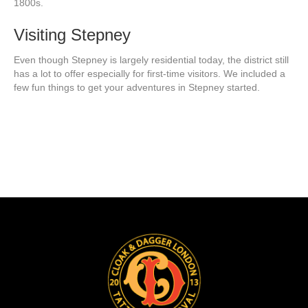
1800s.
Visiting Stepney
Even though Stepney is largely residential today, the district still
has a lot to offer especially for first-time visitors. We included a
few fun things to get your adventures in Stepney started.