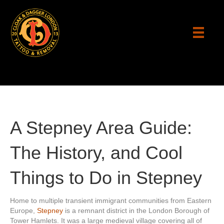
A Stepney Area Guide:
The History, and Cool
Things to Do in Stepney
Home to multiple transient immigrant communities from Eastern
Europe,
Stepney
is a remnant district in the London Borough of
Tower Hamlets. It was a large medieval village covering all of