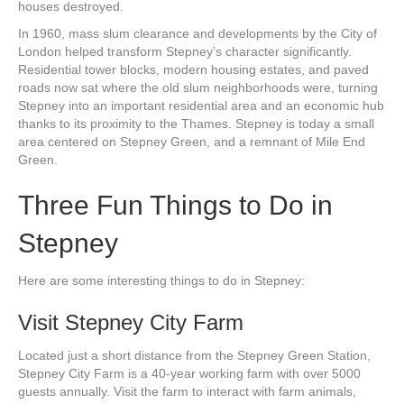
houses destroyed.
In 1960, mass slum clearance and developments by the City of
London helped transform Stepney’s character significantly.
Residential tower blocks, modern housing estates, and paved
roads now sat where the old slum neighborhoods were, turning
Stepney into an important residential area and an economic hub
thanks to its proximity to the Thames. Stepney is today a small
area centered on Stepney Green, and a remnant of Mile End
Green.
Three Fun Things to Do in
Stepney
Here are some interesting things to do in Stepney:
Visit Stepney City Farm
Located just a short distance from the Stepney Green Station,
Stepney City Farm is a 40-year working farm with over 5000
guests annually. Visit the farm to interact with farm animals,