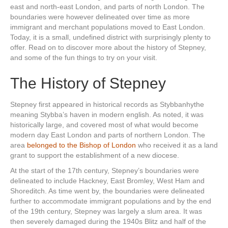
east and north-east London, and parts of north London. The
boundaries were however delineated over time as more
immigrant and merchant populations moved to East London.
Today, it is a small, undefined district with surprisingly plenty to
offer. Read on to discover more about the history of Stepney,
and some of the fun things to try on your visit.
The History of Stepney
Stepney first appeared in historical records as Stybbanhythe
meaning Stybba’s haven in modern english. As noted, it was
historically large, and covered most of what would become
modern day East London and parts of northern London. The
area
belonged to the Bishop of London
who received it as a land
grant to support the establishment of a new diocese.
At the start of the 17th century, Stepney’s boundaries were
delineated to include Hackney, East Bromley, West Ham and
Shoreditch. As time went by, the boundaries were delineated
further to accommodate immigrant populations and by the end
of the 19th century, Stepney was largely a slum area. It was
then severely damaged during the 1940s Blitz and half of the