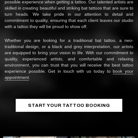
possible experience when getting a tattoo. Our talented artists are
skilled in creating beautiful and striking bat tattoos that are sure to
turn heads. We take pride in our attention to detail and
commitment to quality, ensuring that each client leaves our studio
with a tattoo they will be proud to show off.
Whether you are looking for a traditional bat tattoo, a neo-
traditional design, or a black and grey interpretation, our artists
are equipped to bring your vision to life. With our commitment to
quality, experienced artists, and comfortable and relaxing
environment, you can trust that you will receive the best tattoo
experience possible. Get in touch with us today to
book your
appointment
.
START YOUR TATTOO BOOKING