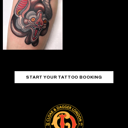
START YOUR TATTOO BOOKING