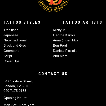
TATTOO STYLES
TATTOO ARTISTS
Traditional
Micky M
Japanese
George Ksirou
Neo-Traditional
Anna (Tiger Titz)
Black and Grey
Ben Ford
Geometric
Daniela Picciallo
Script
And More…
Cover Ups
CONTACT US
34 Cheshire Street,
London, E2 6EH
020 7175 0133
Opening Hours:
Mon-Sat: 11am-7pm