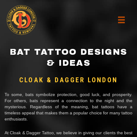
BAT TATTOO DESIGNS
& IDEAS
CLOAK & DAGGER LONDON
To some, bats symbolize protection, good luck, and prosperity.
For others, bats represent a connection to the night and the
mysterious. Regardless of the meaning, bat tattoos have a
timeless appeal that makes them a popular choice for many tattoo
enthusiasts.
At Cloak & Dagger Tattoo, we believe in giving our clients the best