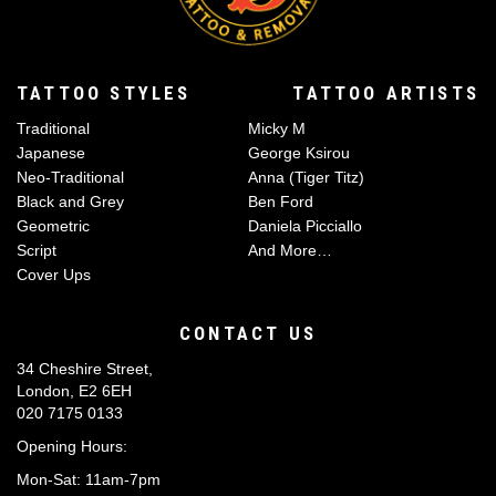
TATTOO STYLES
TATTOO ARTISTS
Traditional
Micky M
Japanese
George Ksirou
Neo-Traditional
Anna (Tiger Titz)
Black and Grey
Ben Ford
Geometric
Daniela Picciallo
Script
And More…
Cover Ups
CONTACT US
34 Cheshire Street,
London, E2 6EH
020 7175 0133
Opening Hours:
Mon-Sat: 11am-7pm