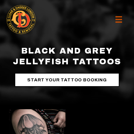
BLACK AND GREY
JELLYFISH TATTOOS
START YOUR TATTOO BOOKING