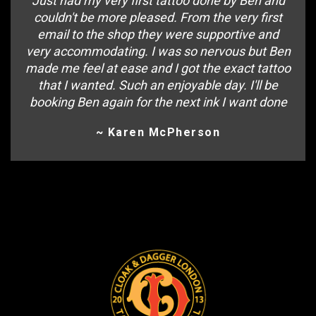
Just had my very first tattoo done by Ben and
couldn't be more pleased. From the very first
email to the shop they were supportive and
very accommodating. I was so nervous but Ben
made me feel at ease and I got the exact tattoo
that I wanted. Such an enjoyable day. I'll be
booking Ben again for the next ink I want done
~ Karen McPherson