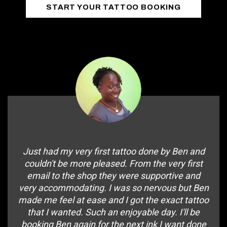
START YOUR TATTOO BOOKING
Just had my very first tattoo done by Ben and
couldn't be more pleased. From the very first
email to the shop they were supportive and
very accommodating. I was so nervous but Ben
made me feel at ease and I got the exact tattoo
that I wanted. Such an enjoyable day. I'll be
booking Ben again for the next ink I want done