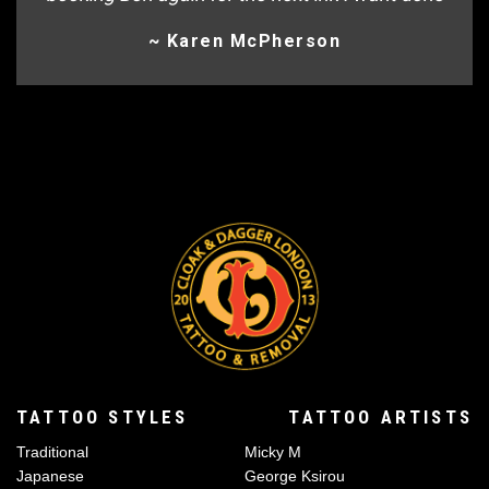
~ Karen McPherson
TATTOO STYLES
TATTOO ARTISTS
Traditional
Micky M
Japanese
George Ksirou