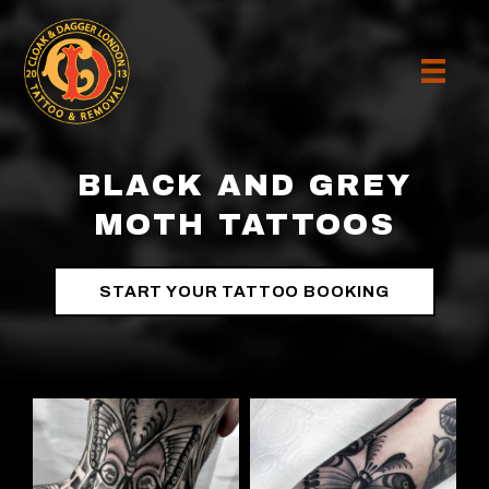
BLACK AND GREY
MOTH TATTOOS
START YOUR TATTOO BOOKING