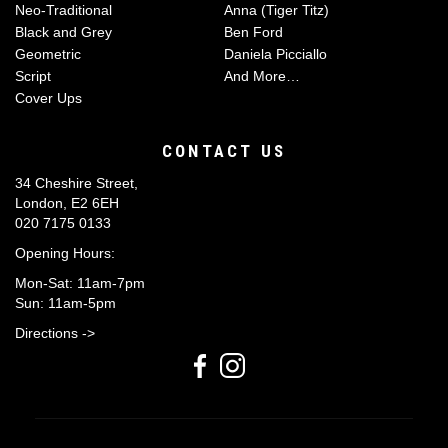
Neo-Traditional
Anna (Tiger Titz)
Black and Grey
Ben Ford
Geometric
Daniela Picciallo
Script
And More…
Cover Ups
CONTACT US
34 Cheshire Street,
London, E2 6EH
020 7175 0133
Opening Hours:
Mon-Sat: 11am-7pm
Sun: 11am-5pm
Directions ->