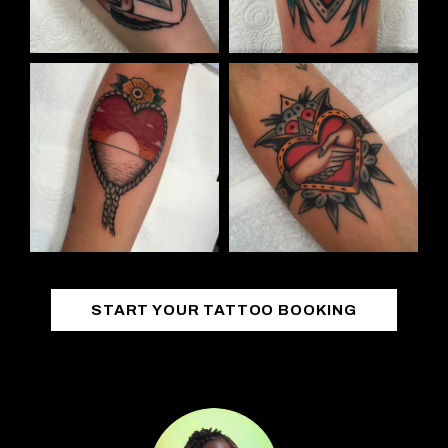
START YOUR TATTOO BOOKING