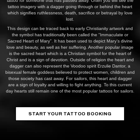
tattoo for someone that has passed away. Often you will see the
tattoo imagery with a dagger going through or behind the heart
which signifies ruthlessness, death, sacrifice or betrayal by love
lost.
This design can be traced back to early Christianity artwork and
the symbol has traditionally been called the “Immaculate or
Sacred Heart of Mary”. It has been used to depict Mary’s divine
love and beauty, as well as her suffering. Another popular image
is the sacred heart which is a Christian symbol for the heart of
Christ and is a sign of devotion. Outside of religion the heart and
dagger can also represent the Voodoo spirit Erzulie Dantor, a
bisexual female goddess believed to protect women, children and
those society has cast away. For sailors, this heart and dagger
are a sign of loyalty and willing to fight anything. To this current
day hearts still remain one of the most popular tattoos for sailors.
START YOUR TATTOO BOOKING