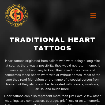
TRADITIONAL HEART
TATTOOS
Heart tattoos originated from sailors who were doing a long stint
at sea, as there was a possibility, they would not return home. It
was a symbol and way to keep their loved ones close and
sometimes these hearts were with or without names. Most of the
time they read Mom/Mum or the name of a special person from
home, but they also could be decorated with flowers, swallows,
skulls, and much more.
Heart tattoos can also represent more than just Love. A few other
meanings are compassion, courage, grief, loss or as a memorial