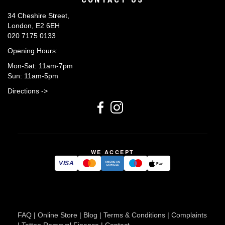
34 Cheshire Street,
London, E2 6EH
020 7175 0133
Opening Hours:
Mon-Sat: 11am-7pm
Sun: 11am-5pm
Directions ->
WE ACCEPT
VISA
AMERICAN
Pay
EXPRESS
FAQ
|
Online Store
|
Blog
|
Terms & Conditions
|
Complaints