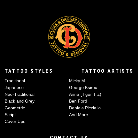
TATTOO STYLES
TATTOO ARTISTS
Traditional
Micky M
Japanese
George Ksirou
Neo-Traditional
Anna (Tiger Titz)
Black and Grey
Ben Ford
Geometric
Daniela Picciallo
Script
And More…
Cover Ups
CONTACT US