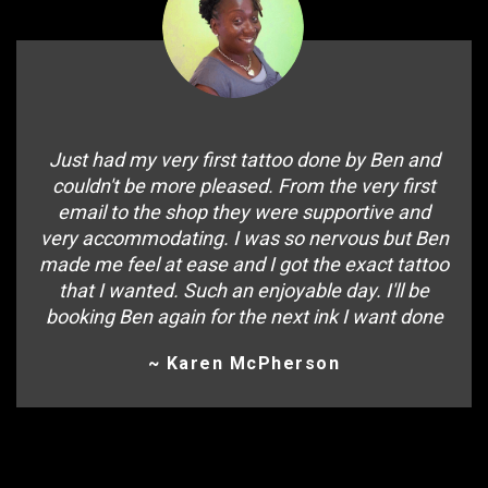
Just had my very first tattoo done by Ben and
couldn't be more pleased. From the very first
email to the shop they were supportive and
very accommodating. I was so nervous but Ben
made me feel at ease and I got the exact tattoo
that I wanted. Such an enjoyable day. I'll be
booking Ben again for the next ink I want done
~ Karen McPherson