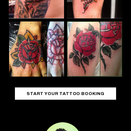
START YOUR TATTOO BOOKING