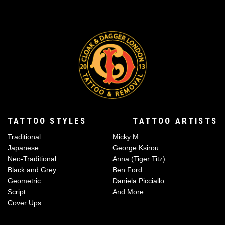
TATTOO STYLES
TATTOO ARTISTS
Traditional
Micky M
Japanese
George Ksirou
Neo-Traditional
Anna (Tiger Titz)
Black and Grey
Ben Ford
Geometric
Daniela Picciallo
Script
And More…
Cover Ups