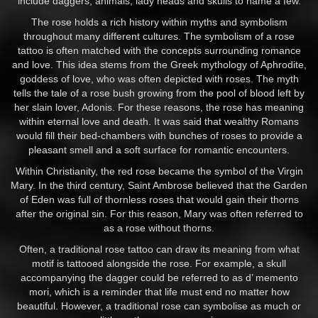
include daggers, animals, lady heads and skulls to name a few.
The rose holds a rich history within myths and symbolism
throughout many different cultures. The symbolism of a rose
tattoo is often matched with the concepts surrounding romance
and love. This idea stems from the Greek mythology of Aphrodite,
goddess of love, who was often depicted with roses. The myth
tells the tale of a rose bush growing from the pool of blood left by
her slain lover, Adonis. For these reasons, the rose has meaning
within eternal love and death. It was said that wealthy Romans
would fill their bed-chambers with bunches of roses to provide a
pleasant smell and a soft surface for romantic encounters.
Within Christianity, the red rose became the symbol of the Virgin
Mary. In the third century, Saint Ambrose believed that the Garden
of Eden was full of thornless roses that would gain their thorns
after the original sin. For this reason, Mary was often referred to
as a rose without thorns.
Often, a traditional rose tattoo can draw its meaning from what
motif is tattooed alongside the rose. For example, a skull
accompanying the dagger could be referred to as d’ memento
mori, which is a reminder that life must end no matter how
beautiful. However, a traditional rose can symbolise as much or