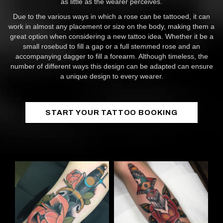
as little as the wearer perceives.
Due to the various ways in which a rose can be tattooed, it can
work in almost any placement or size on the body, making them a
great option when considering a new tattoo idea. Whether it be a
small rosebud to fill a gap or a full stemmed rose and an
accompanying dagger to fill a forearm. Although timeless, the
number of different ways this design can be adapted can ensure
a unique design to every wearer.
START YOUR TATTOO BOOKING